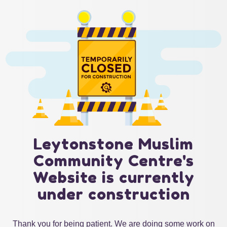
Leytonstone Muslim
Community Centre's
Website is currently
under construction
Thank you for being patient. We are doing some work on