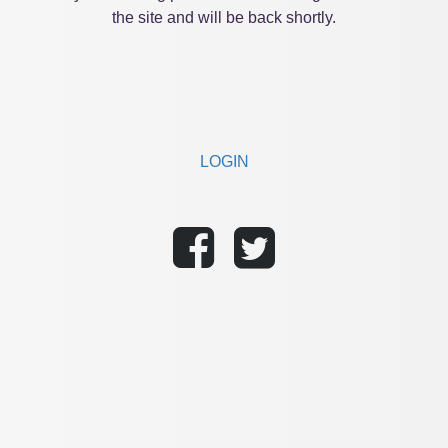
the site and will be back shortly.
LOGIN